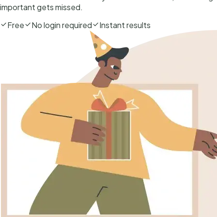
important gets missed.
Free
No login required
Instant results