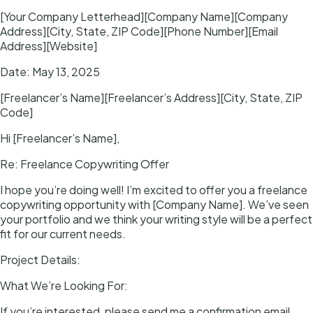
[Your Company Letterhead][Company Name][Company
Address][City, State, ZIP Code][Phone Number][Email
Address][Website]
Date: May 13, 2025
[Freelancer’s Name][Freelancer’s Address][City, State, ZIP
Code]
Hi [Freelancer’s Name],
Re: Freelance Copywriting Offer
I hope you’re doing well! I’m excited to offer you a freelance
copywriting opportunity with [Company Name]. We’ve seen
your portfolio and we think your writing style will be a perfect
fit for our current needs.
Project Details:
What We’re Looking For:
If you’re interested, please send me a confirmation email,