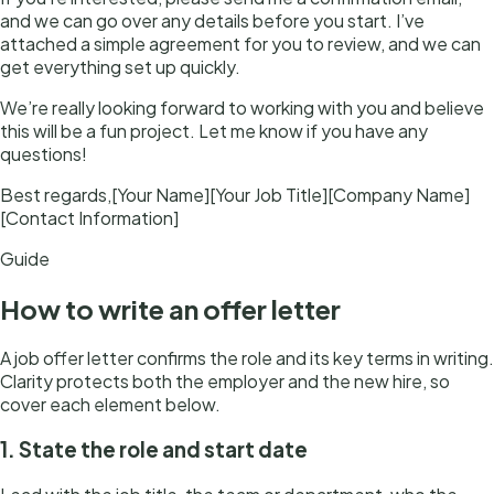
and we can go over any details before you start. I’ve
attached a simple agreement for you to review, and we can
get everything set up quickly.
We’re really looking forward to working with you and believe
this will be a fun project. Let me know if you have any
questions!
Best regards,[Your Name][Your Job Title][Company Name]
[Contact Information]
Guide
How to write
an
offer letter
A job offer letter confirms the role and its key terms in writing.
Clarity protects both the employer and the new hire, so
cover each element below.
1. State the role and start date