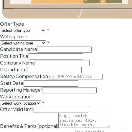
Offer Type
Writing Tone
Candidate Name
Position Title
Company Name
Department
Salary/Compensation
Start Date
Reporting Manager
Work Location
Offer Valid Until
Benefits & Perks (optional)