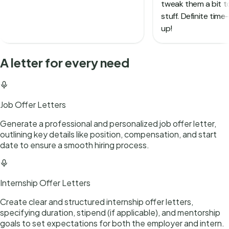
A letter for every need
Job Offer Letters
Generate a professional and personalized job offer letter,
outlining key details like position, compensation, and start
date to ensure a smooth hiring process.
Internship Offer Letters
Create clear and structured internship offer letters,
specifying duration, stipend (if applicable), and mentorship
goals to set expectations for both the employer and intern.