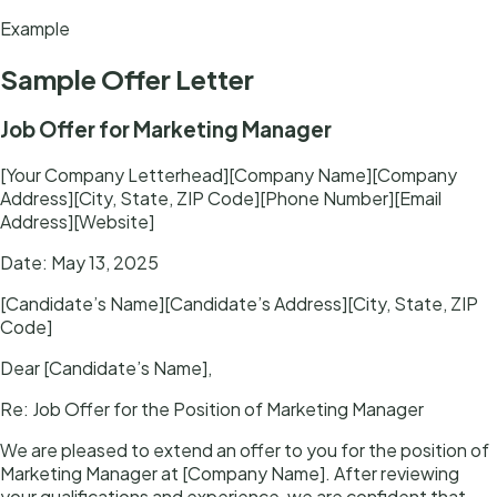
Example
Sample
Offer Letter
Job Offer for Marketing Manager
[Your Company Letterhead][Company Name][Company
Address][City, State, ZIP Code][Phone Number][Email
Address][Website]
Date: May 13, 2025
[Candidate’s Name][Candidate’s Address][City, State, ZIP
Code]
Dear [Candidate’s Name],
Re: Job Offer for the Position of Marketing Manager
We are pleased to extend an offer to you for the position of
Marketing Manager at [Company Name]. After reviewing
your qualifications and experience, we are confident that