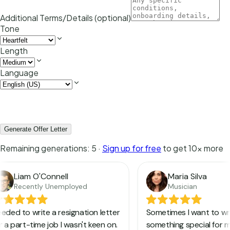
Additional Terms/Details (optional)
Tone
Length
Language
Generate Offer Letter
Remaining generations:
5
·
Sign up for free
to get 10x more