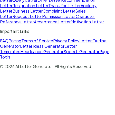
Letter
Query Letter
Offer Letter
Recommendation
Letter
Resignation Letter
Thank You Letter
Apology
Letter
Business Letter
Complaint Letter
Sales
Letter
Request Letter
Permission Letter
Character
Reference Letter
Acceptance Letter
Motivation Letter
Important Links
FAQ
Pricing
Terms of Service
Privacy Policy
Letter Outline
Generator
Letter Ideas Generator
Letter
Templates
Headcanon Generator
Speech Generator
Page
Tools
©
2026
AI Letter Generator
. All Rights Reserved