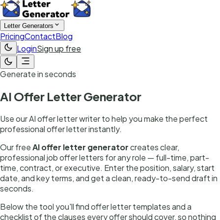
Letter Generators
Pricing
Contact
Blog
Login
Sign up free
Generate in seconds
AI Offer Letter Generator
Use our AI offer letter writer to help you make the perfect
professional offer letter instantly.
Our free
AI offer letter generator
creates clear,
professional job offer letters for any role — full-time, part-
time, contract, or executive. Enter the position, salary, start
date, and key terms, and get a clean, ready-to-send draft in
seconds.
Below the tool you'll find offer letter templates and a
checklist of the clauses every offer should cover, so nothing