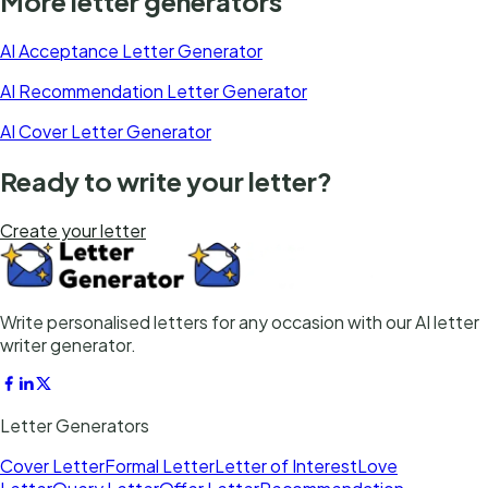
More letter generators
AI Acceptance Letter Generator
AI Recommendation Letter Generator
AI Cover Letter Generator
Ready to write your letter?
Create your letter
Write personalised letters for any occasion with our AI letter
writer generator.
Letter Generators
Cover Letter
Formal Letter
Letter of Interest
Love