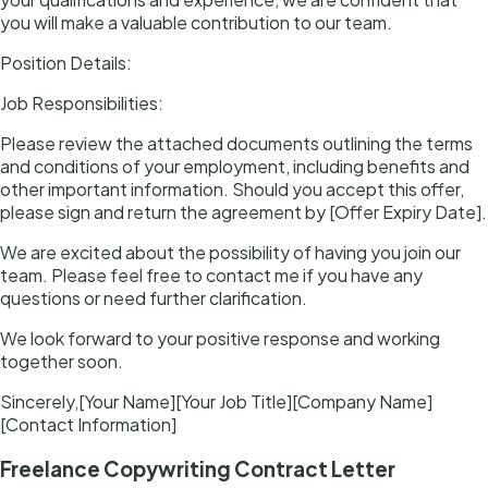
you will make a valuable contribution to our team.
Position Details:
Job Responsibilities:
Please review the attached documents outlining the terms
and conditions of your employment, including benefits and
other important information. Should you accept this offer,
please sign and return the agreement by [Offer Expiry Date].
We are excited about the possibility of having you join our
team. Please feel free to contact me if you have any
questions or need further clarification.
We look forward to your positive response and working
together soon.
Sincerely,[Your Name][Your Job Title][Company Name]
[Contact Information]
Freelance Copywriting Contract Letter