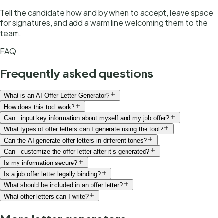
Tell the candidate how and by when to accept, leave space
for signatures, and add a warm line welcoming them to the
team.
FAQ
Frequently asked questions
What is an AI Offer Letter Generator?
How does this tool work?
Can I input key information about myself and my job offer?
What types of offer letters can I generate using the tool?
Can the AI generate offer letters in different tones?
Can I customize the offer letter after it’s generated?
Is my information secure?
Is a job offer letter legally binding?
What should be included in an offer letter?
What other letters can I write?