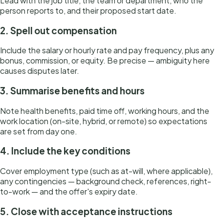
Lead with the job title, the team or department, who the
person reports to, and their proposed start date.
2. Spell out compensation
Include the salary or hourly rate and pay frequency, plus any
bonus, commission, or equity. Be precise — ambiguity here
causes disputes later.
3. Summarise benefits and hours
Note health benefits, paid time off, working hours, and the
work location (on-site, hybrid, or remote) so expectations
are set from day one.
4. Include the key conditions
Cover employment type (such as at-will, where applicable),
any contingencies — background check, references, right-
to-work — and the offer's expiry date.
5. Close with acceptance instructions