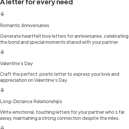
A letter for every need
Romantic Anniversaries
Generate heartfelt love letters for anniversaries, celebrating
the bond and special moments shared with your partner.
Valentine’s Day
Craft the perfect, poetic letter to express your love and
appreciation on Valentine’s Day.
Long-Distance Relationships
Write emotional, touching letters for your partner who’s far
away, maintaining a strong connection despite the miles.