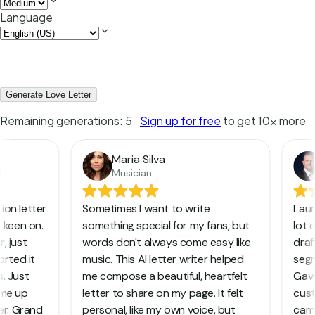
Language
Generate Love Letter
Remaining generations:
5
·
Sign up for free
to get 10x more