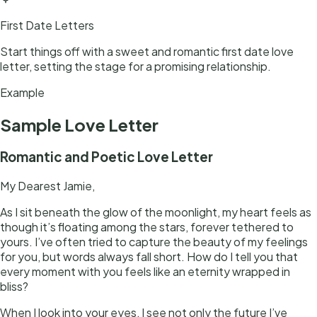
First Date Letters
Start things off with a sweet and romantic first date love
letter, setting the stage for a promising relationship.
Example
Sample
Love Letter
Romantic and Poetic Love Letter
My Dearest Jamie,
As I sit beneath the glow of the moonlight, my heart feels as
though it’s floating among the stars, forever tethered to
yours. I’ve often tried to capture the beauty of my feelings
for you, but words always fall short. How do I tell you that
every moment with you feels like an eternity wrapped in
bliss?
When I look into your eyes, I see not only the future I’ve