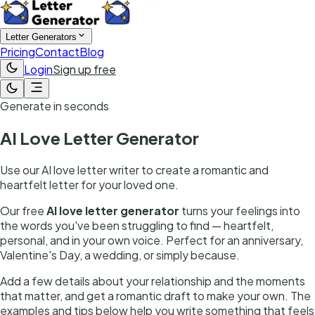
Letter Generators
Pricing
Contact
Blog
Login
Sign up free
Generate in seconds
AI Love Letter Generator
Use our AI love letter writer to create a romantic and
heartfelt letter for your loved one.
Our free
AI love letter generator
turns your feelings into
the words you've been struggling to find — heartfelt,
personal, and in your own voice. Perfect for an anniversary,
Valentine's Day, a wedding, or simply because.
Add a few details about your relationship and the moments
that matter, and get a romantic draft to make your own. The
examples and tips below help you write something that feels