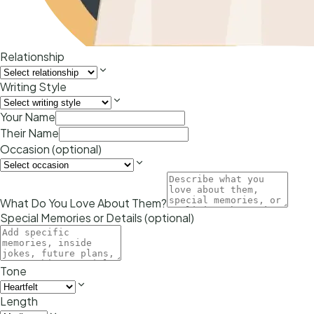
Relationship
Writing Style
Your Name
Their Name
Occasion (optional)
What Do You Love About Them?
Special Memories or Details (optional)
Tone
Length