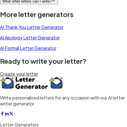
What other letters can I write?
More letter generators
AI Thank You Letter Generator
AI Apology Letter Generator
AI Formal Letter Generator
Ready to write your letter?
Create your letter
Write personalised letters for any occasion with our AI letter
writer generator.
Letter Generators