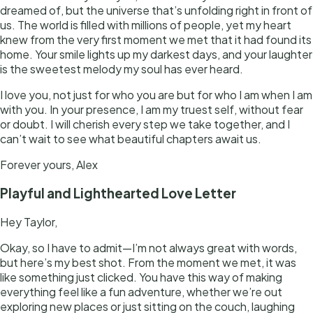
dreamed of, but the universe that’s unfolding right in front of
us. The world is filled with millions of people, yet my heart
knew from the very first moment we met that it had found its
home. Your smile lights up my darkest days, and your laughter
is the sweetest melody my soul has ever heard.
I love you, not just for who you are but for who I am when I am
with you. In your presence, I am my truest self, without fear
or doubt. I will cherish every step we take together, and I
can’t wait to see what beautiful chapters await us.
Forever yours, Alex
Playful and Lighthearted Love Letter
Hey Taylor,
Okay, so I have to admit—I’m not always great with words,
but here’s my best shot. From the moment we met, it was
like something just clicked. You have this way of making
everything feel like a fun adventure, whether we’re out
exploring new places or just sitting on the couch, laughing