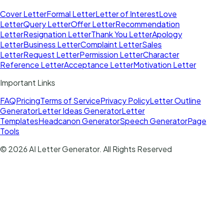
Cover Letter
Formal Letter
Letter of Interest
Love
Letter
Query Letter
Offer Letter
Recommendation
Letter
Resignation Letter
Thank You Letter
Apology
Letter
Business Letter
Complaint Letter
Sales
Letter
Request Letter
Permission Letter
Character
Reference Letter
Acceptance Letter
Motivation Letter
Important Links
FAQ
Pricing
Terms of Service
Privacy Policy
Letter Outline
Generator
Letter Ideas Generator
Letter
Templates
Headcanon Generator
Speech Generator
Page
Tools
©
2026
AI Letter Generator
. All Rights Reserved