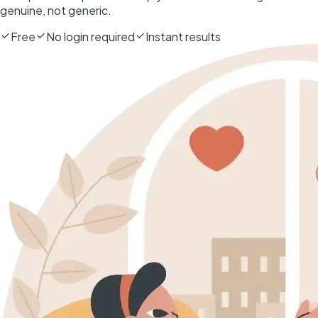
genuine, not generic.
Free
No login required
Instant results