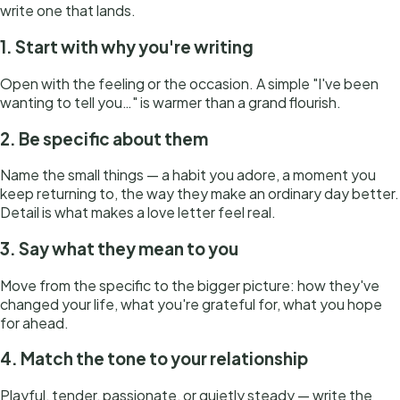
write one that lands.
1. Start with why you're writing
Open with the feeling or the occasion. A simple "I've been
wanting to tell you…" is warmer than a grand flourish.
2. Be specific about them
Name the small things — a habit you adore, a moment you
keep returning to, the way they make an ordinary day better.
Detail is what makes a love letter feel real.
3. Say what they mean to you
Move from the specific to the bigger picture: how they've
changed your life, what you're grateful for, what you hope
for ahead.
4. Match the tone to your relationship
Playful, tender, passionate, or quietly steady — write the