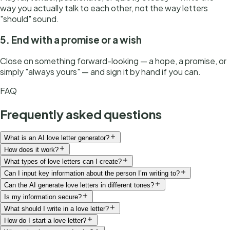
way you actually talk to each other, not the way letters
"should" sound.
5. End with a promise or a wish
Close on something forward-looking — a hope, a promise, or
simply "always yours" — and sign it by hand if you can.
FAQ
Frequently asked questions
What is an AI love letter generator?
How does it work?
What types of love letters can I create?
Can I input key information about the person I’m writing to?
Can the AI generate love letters in different tones?
Is my information secure?
What should I write in a love letter?
How do I start a love letter?