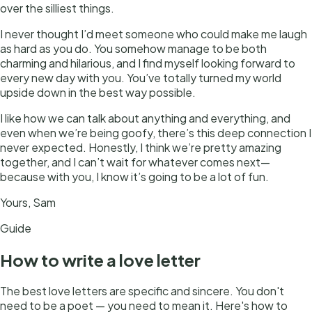
over the silliest things.
I never thought I’d meet someone who could make me laugh
as hard as you do. You somehow manage to be both
charming and hilarious, and I find myself looking forward to
every new day with you. You’ve totally turned my world
upside down in the best way possible.
I like how we can talk about anything and everything, and
even when we’re being goofy, there’s this deep connection I
never expected. Honestly, I think we’re pretty amazing
together, and I can’t wait for whatever comes next—
because with you, I know it’s going to be a lot of fun.
Yours, Sam
Guide
How to write
a
love letter
The best love letters are specific and sincere. You don't
need to be a poet — you need to mean it. Here's how to