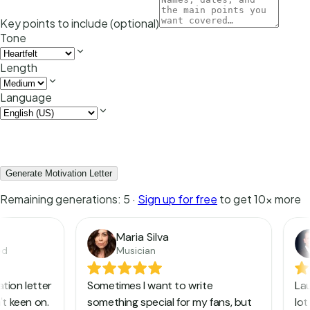
Key points to include (optional)
Tone
Length
Language
Generate Motivation Letter
Remaining generations:
5
·
Sign up for free
to get 10x more