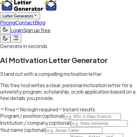
Letter Generators
Pricing
Contact
Blog
Login
Sign up free
Generate in seconds
AI Motivation Letter Generator
Stand out with a compelling motivation letter.
This free tool writes a clear, personal motivation letter for a
university program, scholarship, or job application based on a
few details you provide.
Free
No login required
Instant results
Program / position (optional)
Institution / company (optional)
Your name (optional)