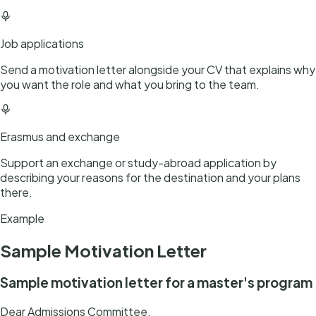
Job applications
Send a motivation letter alongside your CV that explains why
you want the role and what you bring to the team.
Erasmus and exchange
Support an exchange or study-abroad application by
describing your reasons for the destination and your plans
there.
Example
Sample
Motivation Letter
Sample motivation letter for a master's program
Dear Admissions Committee,