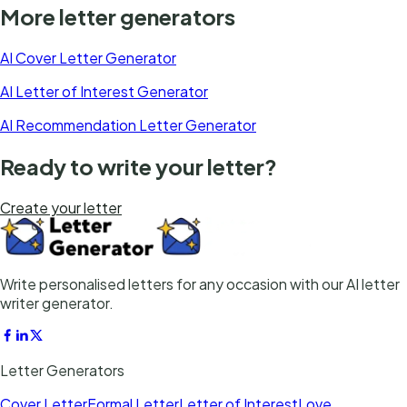
More letter generators
AI Cover Letter Generator
AI Letter of Interest Generator
AI Recommendation Letter Generator
Ready to write your letter?
Create your letter
Write personalised letters for any occasion with our AI letter
writer generator.
Letter Generators
Cover Letter
Formal Letter
Letter of Interest
Love