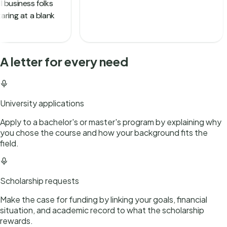
A letter for every need
University applications
Apply to a bachelor's or master's program by explaining why
you chose the course and how your background fits the
field.
Scholarship requests
Make the case for funding by linking your goals, financial
situation, and academic record to what the scholarship
rewards.