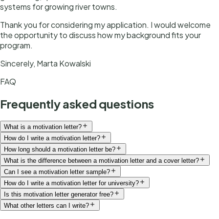
systems for growing river towns.
Thank you for considering my application. I would welcome
the opportunity to discuss how my background fits your
program.
Sincerely, Marta Kowalski
FAQ
Frequently asked questions
What is a motivation letter?
How do I write a motivation letter?
How long should a motivation letter be?
What is the difference between a motivation letter and a cover letter?
Can I see a motivation letter sample?
How do I write a motivation letter for university?
Is this motivation letter generator free?
What other letters can I write?