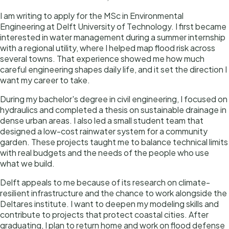
I am writing to apply for the MSc in Environmental
Engineering at Delft University of Technology. I first became
interested in water management during a summer internship
with a regional utility, where I helped map flood risk across
several towns. That experience showed me how much
careful engineering shapes daily life, and it set the direction I
want my career to take.
During my bachelor's degree in civil engineering, I focused on
hydraulics and completed a thesis on sustainable drainage in
dense urban areas. I also led a small student team that
designed a low-cost rainwater system for a community
garden. These projects taught me to balance technical limits
with real budgets and the needs of the people who use
what we build.
Delft appeals to me because of its research on climate-
resilient infrastructure and the chance to work alongside the
Deltares institute. I want to deepen my modeling skills and
contribute to projects that protect coastal cities. After
graduating, I plan to return home and work on flood defense