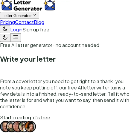
Letter Generators
Pricing
Contact
Blog
Login
Sign up free
Free AI letter generator · no account needed
Write your letter
in seconds
From a cover letter you need to get right to a thank-you
note you keep putting off, our free AI letter writer turns a
few details into a finished, ready-to-send letter. Tell it who
the letter is for and what you want to say, then send it with
confidence.
Start creating, it's free