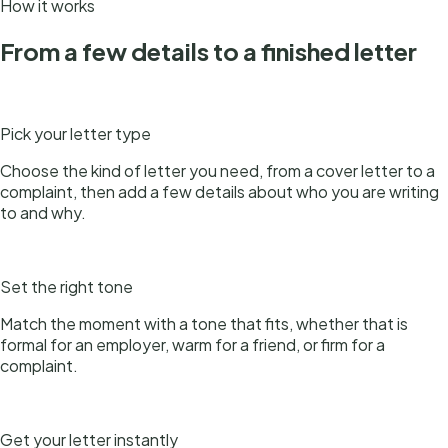
How it works
From a few details to a finished letter
1
Pick your letter type
Choose the kind of letter you need, from a cover letter to a
complaint, then add a few details about who you are writing
to and why.
2
Set the right tone
Match the moment with a tone that fits, whether that is
formal for an employer, warm for a friend, or firm for a
complaint.
3
Get your letter instantly