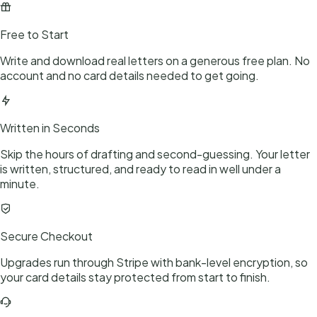
Free to Start
Write and download real letters on a generous free plan. No
account and no card details needed to get going.
Written in Seconds
Skip the hours of drafting and second-guessing. Your letter
is written, structured, and ready to read in well under a
minute.
Secure Checkout
Upgrades run through Stripe with bank-level encryption, so
your card details stay protected from start to finish.