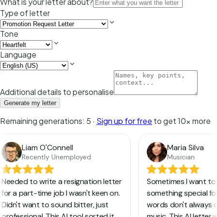
What is your letter about?
Type of letter
Tone
Language
Additional details to personalise
Generate my letter
Remaining generations:
5
·
Sign up for free
to get 10x more