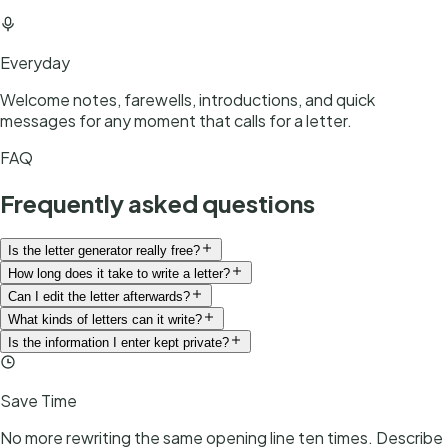
Everyday
Welcome notes, farewells, introductions, and quick
messages for any moment that calls for a letter.
FAQ
Frequently asked questions
Is the letter generator really free?
How long does it take to write a letter?
Can I edit the letter afterwards?
What kinds of letters can it write?
Is the information I enter kept private?
Save Time
No more rewriting the same opening line ten times. Describe