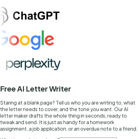
Free AI Letter Writer
Staring at a blank page? Tell us who you are writing to, what
the letter needs to cover, and the tone you want. Our AI
letter maker drafts the whole thing in seconds, ready to
tweak and send. It is just as handy for a homework
assignment, a job application, or an overdue note to a friend.