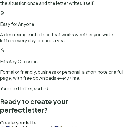
the situation once and the letter writes itself.
Easy for Anyone
A clean, simple interface that works whether you write
letters every day or once a year.
Fits Any Occasion
Formal or friendly, business or personal, a short note or a full
page, with free downloads every time.
Your next letter, sorted
Ready to create your
perfect letter?
Create your letter