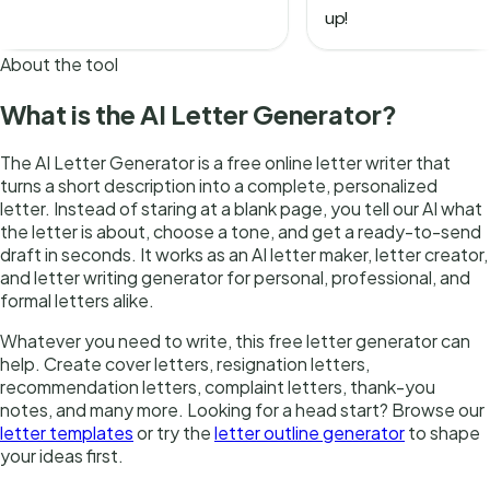
About the tool
What is the AI Letter Generator?
The AI Letter Generator is a free online letter writer that
turns a short description into a complete, personalized
letter. Instead of staring at a blank page, you tell our AI what
the letter is about, choose a tone, and get a ready-to-send
draft in seconds. It works as an AI letter maker, letter creator,
and letter writing generator for personal, professional, and
formal letters alike.
Whatever you need to write, this free letter generator can
help. Create cover letters, resignation letters,
recommendation letters, complaint letters, thank-you
notes, and many more. Looking for a head start? Browse our
letter templates
or try the
letter outline generator
to shape
your ideas first.