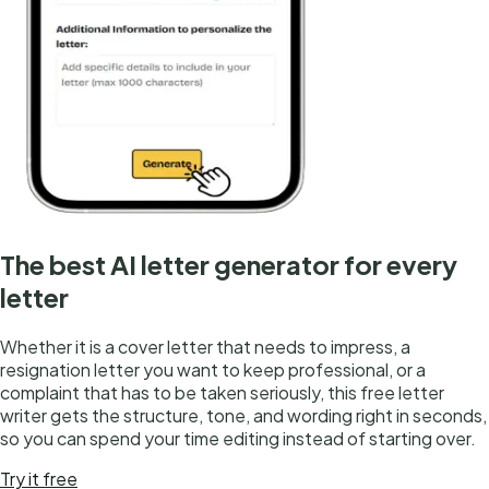
The best AI letter generator for every
letter
Whether it is a cover letter that needs to impress, a
resignation letter you want to keep professional, or a
complaint that has to be taken seriously, this free letter
writer gets the structure, tone, and wording right in seconds,
so you can spend your time editing instead of starting over.
Try it free