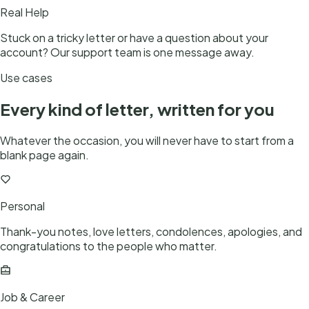
Real Help
Stuck on a tricky letter or have a question about your
account? Our support team is one message away.
Use cases
Every kind of letter, written for you
Whatever the occasion, you will never have to start from a
blank page again.
Personal
Thank-you notes, love letters, condolences, apologies, and
congratulations to the people who matter.
Job & Career