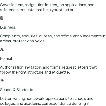
Cover letters, resignation letters, job applications, and
reference requests that help you stand out.
Business
Complaints, enquiries, quotes, and official announcements in
a clear, professional voice.
Formal
Authorisation, invitation, and formal request letters that
follow the right structure and etiquette.
School & Students
Letter-writing homework, applications to schools and
colleges, and academic correspondence done right.