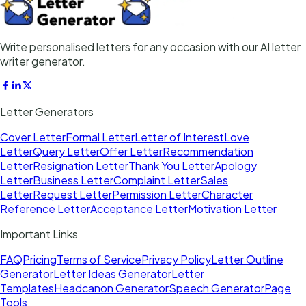
Write personalised letters for any occasion with our AI letter
writer generator.
Letter Generators
Cover Letter
Formal Letter
Letter of Interest
Love
Letter
Query Letter
Offer Letter
Recommendation
Letter
Resignation Letter
Thank You Letter
Apology
Letter
Business Letter
Complaint Letter
Sales
Letter
Request Letter
Permission Letter
Character
Reference Letter
Acceptance Letter
Motivation Letter
Important Links
FAQ
Pricing
Terms of Service
Privacy Policy
Letter Outline
Generator
Letter Ideas Generator
Letter
Templates
Headcanon Generator
Speech Generator
Page
Tools