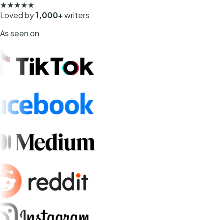
★★★★★
Loved by
1,000+
writers
As seen on