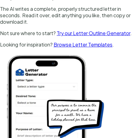
The AI writes a complete, properly structured letter in
seconds. Read it over, edit anything you like, then copy or
download it.
Not sure where to start?
Try our Letter Outline Generator
.
Looking for inspiration?
Browse Letter Templates
.