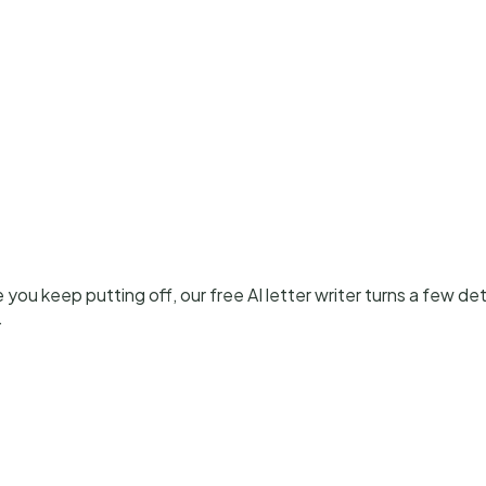
ou keep putting off, our free AI letter writer turns a few detai
.