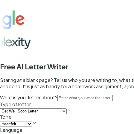
Free AI Letter Writer
Staring at a blank page? Tell us who you are writing to, what
and send. It is just as handy for a homework assignment, a job
What is your letter about?
Type of letter
Tone
Language