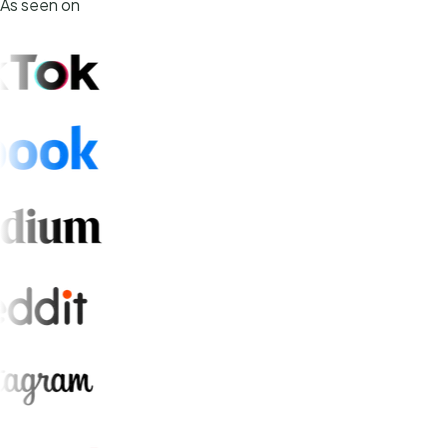
As seen on