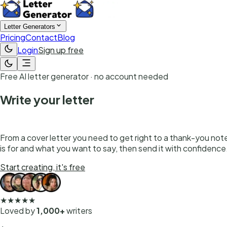
Letter Generators
Pricing
Contact
Blog
Login
Sign up free
Free AI letter generator · no account needed
Write your letter
in seconds
From a cover letter you need to get right to a thank-you note y
is for and what you want to say, then send it with confidence
Start creating, it's free
★★★★★
Loved by
1,000+
writers