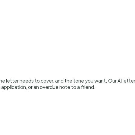
 the letter needs to cover, and the tone you want. Our AI lett
 application, or an overdue note to a friend.