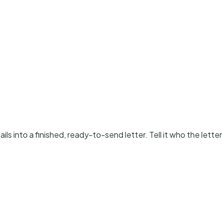
ls into a finished, ready-to-send letter. Tell it who the letter