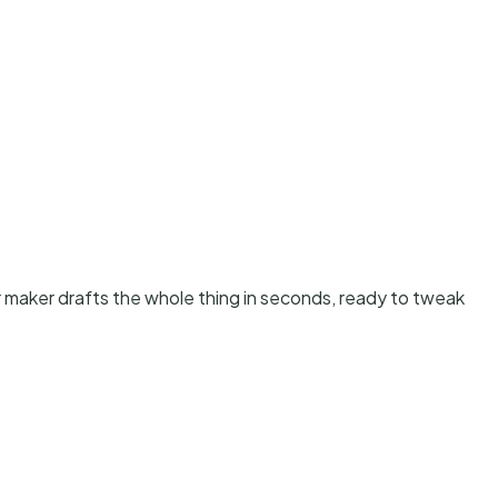
er maker drafts the whole thing in seconds, ready to tweak