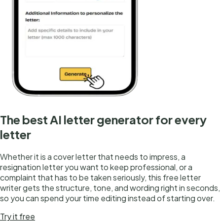
The best AI letter generator for every
letter
Whether it is a cover letter that needs to impress, a
resignation letter you want to keep professional, or a
complaint that has to be taken seriously, this free letter
writer gets the structure, tone, and wording right in seconds,
so you can spend your time editing instead of starting over.
Try it free