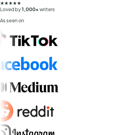
★★★★★
Loved by
1,000+
writers
As seen on