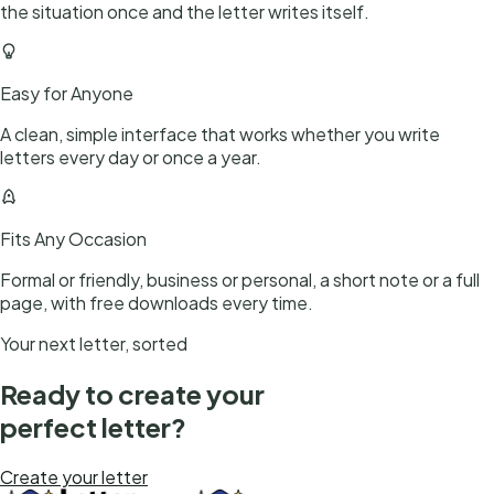
the situation once and the letter writes itself.
Easy for Anyone
A clean, simple interface that works whether you write
letters every day or once a year.
Fits Any Occasion
Formal or friendly, business or personal, a short note or a full
page, with free downloads every time.
Your next letter, sorted
Ready to create your
perfect letter?
Create your letter