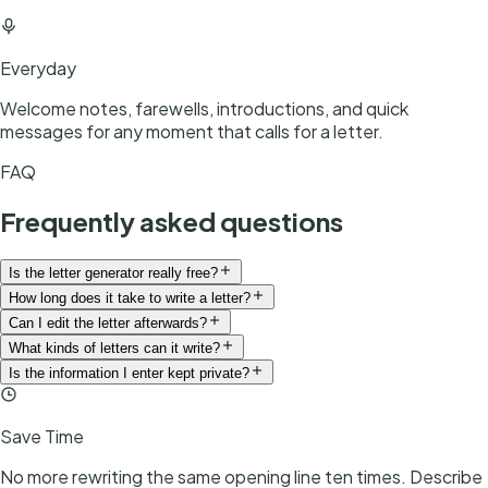
Everyday
Welcome notes, farewells, introductions, and quick
messages for any moment that calls for a letter.
FAQ
Frequently asked questions
Is the letter generator really free?
How long does it take to write a letter?
Can I edit the letter afterwards?
What kinds of letters can it write?
Is the information I enter kept private?
Save Time
No more rewriting the same opening line ten times. Describe