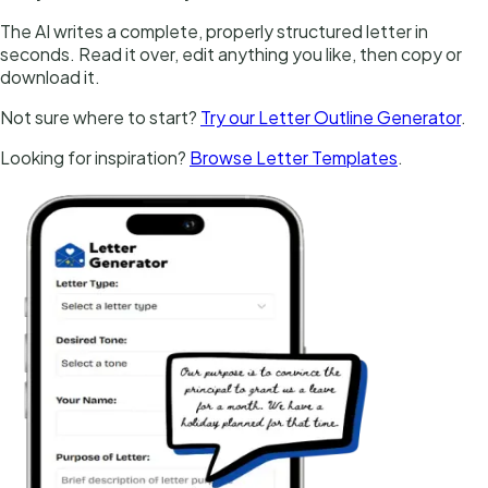
The AI writes a complete, properly structured letter in
seconds. Read it over, edit anything you like, then copy or
download it.
Not sure where to start?
Try our Letter Outline Generator
.
Looking for inspiration?
Browse Letter Templates
.