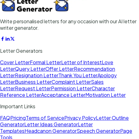
Write personalised letters for any occasion with our AI letter
writer generator.
Letter Generators
Cover Letter
Formal Letter
Letter of Interest
Love
Letter
Query Letter
Offer Letter
Recommendation
Letter
Resignation Letter
Thank You Letter
Apology
Letter
Business Letter
Complaint Letter
Sales
Letter
Request Letter
Permission Letter
Character
Reference Letter
Acceptance Letter
Motivation Letter
Important Links
FAQ
Pricing
Terms of Service
Privacy Policy
Letter Outline
Generator
Letter Ideas Generator
Letter
Templates
Headcanon Generator
Speech Generator
Page
Tools