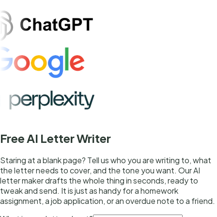
Free AI Letter Writer
Staring at a blank page? Tell us who you are writing to, what
the letter needs to cover, and the tone you want. Our AI
letter maker drafts the whole thing in seconds, ready to
tweak and send. It is just as handy for a homework
assignment, a job application, or an overdue note to a friend.