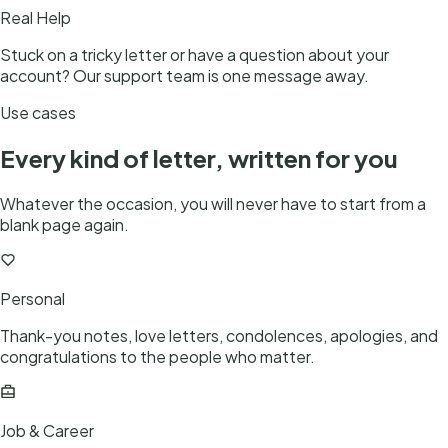
Real Help
Stuck on a tricky letter or have a question about your
account? Our support team is one message away.
Use cases
Every kind of letter, written for you
Whatever the occasion, you will never have to start from a
blank page again.
Personal
Thank-you notes, love letters, condolences, apologies, and
congratulations to the people who matter.
Job & Career