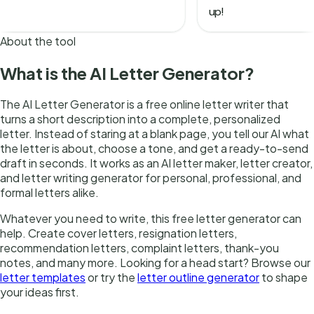
About the tool
What is the AI Letter Generator?
The AI Letter Generator is a free online letter writer that
turns a short description into a complete, personalized
letter. Instead of staring at a blank page, you tell our AI what
the letter is about, choose a tone, and get a ready-to-send
draft in seconds. It works as an AI letter maker, letter creator,
and letter writing generator for personal, professional, and
formal letters alike.
Whatever you need to write, this free letter generator can
help. Create cover letters, resignation letters,
recommendation letters, complaint letters, thank-you
notes, and many more. Looking for a head start? Browse our
letter templates
or try the
letter outline generator
to shape
your ideas first.