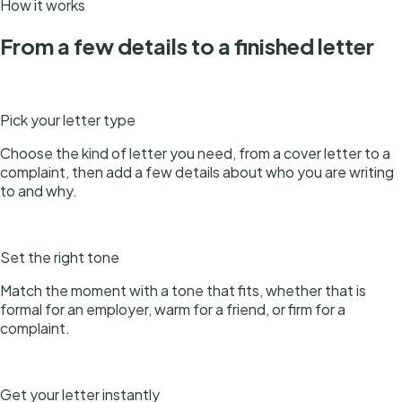
How it works
From a few details to a finished letter
1
Pick your letter type
Choose the kind of letter you need, from a cover letter to a
complaint, then add a few details about who you are writing
to and why.
2
Set the right tone
Match the moment with a tone that fits, whether that is
formal for an employer, warm for a friend, or firm for a
complaint.
3
Get your letter instantly