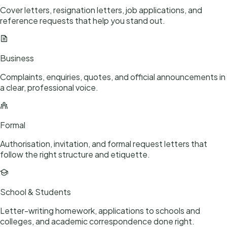
Cover letters, resignation letters, job applications, and
reference requests that help you stand out.
Business
Complaints, enquiries, quotes, and official announcements in
a clear, professional voice.
Formal
Authorisation, invitation, and formal request letters that
follow the right structure and etiquette.
School & Students
Letter-writing homework, applications to schools and
colleges, and academic correspondence done right.