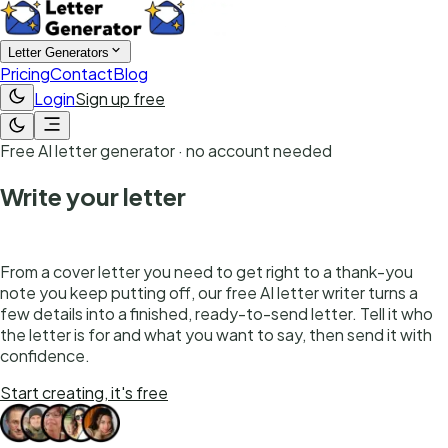
Letter Generators
Pricing
Contact
Blog
Login
Sign up free
Free AI letter generator · no account needed
Write your letter
in seconds
From a cover letter you need to get right to a thank-you
note you keep putting off, our free AI letter writer turns a
few details into a finished, ready-to-send letter. Tell it who
the letter is for and what you want to say, then send it with
confidence.
Start creating, it's free