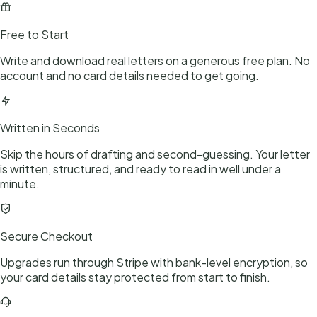
Free to Start
Write and download real letters on a generous free plan. No
account and no card details needed to get going.
Written in Seconds
Skip the hours of drafting and second-guessing. Your letter
is written, structured, and ready to read in well under a
minute.
Secure Checkout
Upgrades run through Stripe with bank-level encryption, so
your card details stay protected from start to finish.