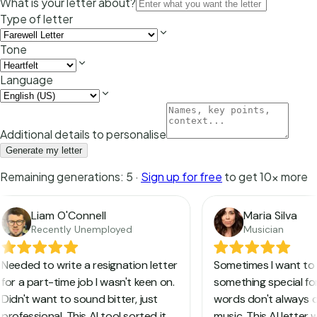
What is your letter about?
Type of letter
Tone
Language
Additional details to personalise
Generate my letter
Remaining generations:
5
·
Sign up for free
to get 10x more